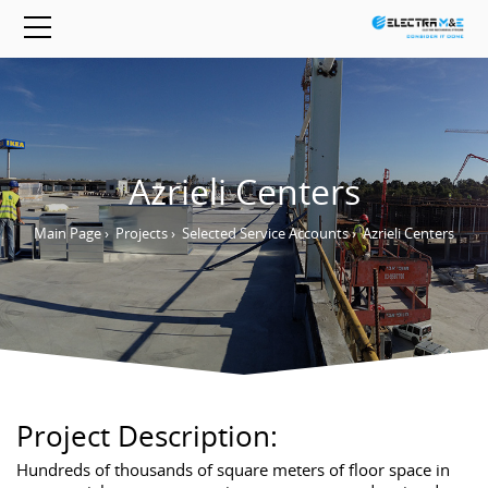
Azrieli Centers
Main Page
›
Projects
›
Selected Service Accounts
›
Azrieli Centers
Project Description:
Hundreds of thousands of square meters of floor space in