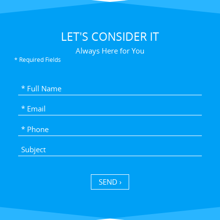
LET'S CONSIDER IT
Always Here for You
* Required Fields
SEND ›