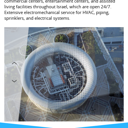
commercial centers, entertainment centers, and assisted
living facilities throughout Israel, which are open 24/7.
Extensive electromechanical service for HVAC, piping,
sprinklers, and electrical systems.