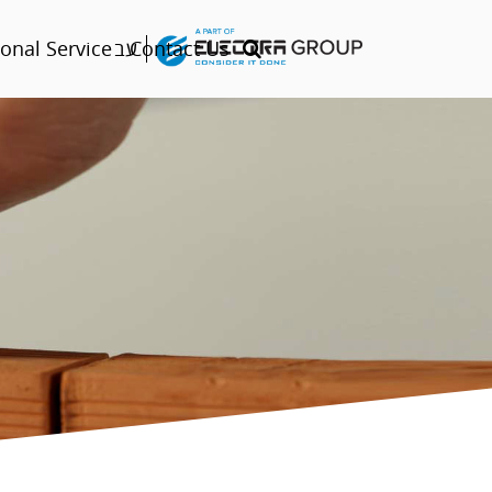
עב
onal Service
Contact Us