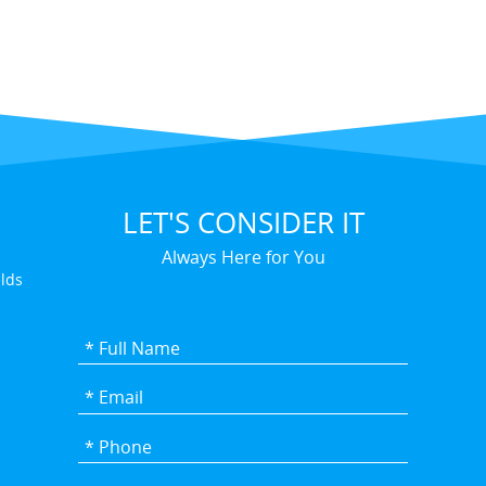
LET'S CONSIDER IT
Always Here for You
elds