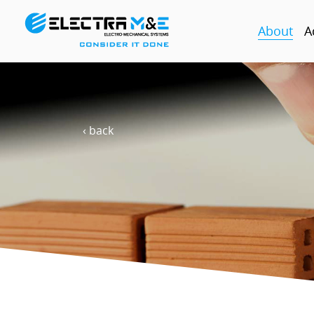
About
A
‹ back