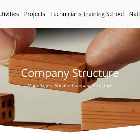
ctivities
Projects
Technicians Training School
Nati
Company Structure
Main Page
›
About
›
Company Structure