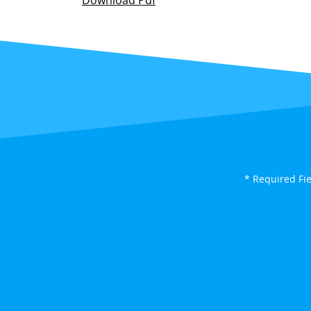
Download Pdf
* Required Fi