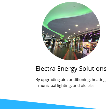
Electra Energy Solutions
By upgrading air conditioning, heating,
municipal lighting, and old electrical
systems, Electra Energy Solutions has
saved hundreds of thousands of shekels
for factories, industrial facilities,...