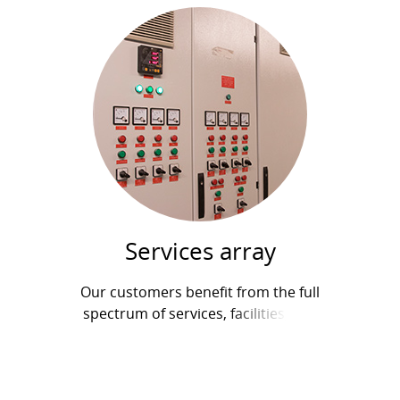
Services array
Our customers benefit from the full
spectrum of services, facilities, and
equipment: All-inclusive yearly service and
maintenance contracts Maintenance and
repairs...