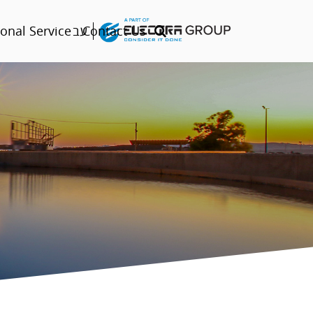
עב
onal Service
Contact Us