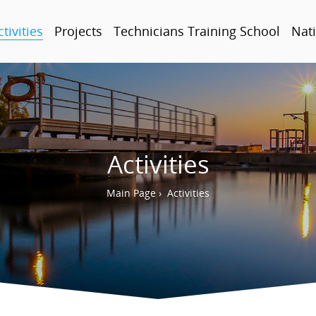
ctivities
Projects
Technicians Training School
Nati
Activities
Main Page
›
Activities