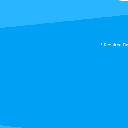
* Required Fi