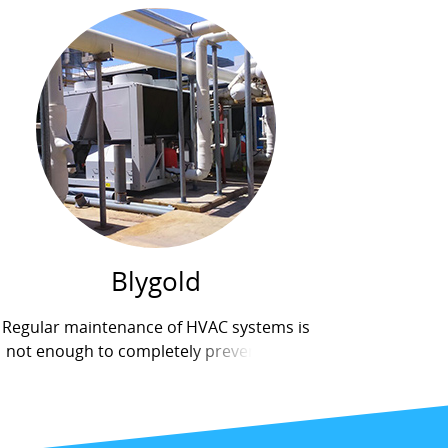
Blygold
Regular maintenance of HVAC systems is
not enough to completely prevent poor
air quality inside buildings. Many
components of air conditioning systems
carry bacteria and organisms that can
have...