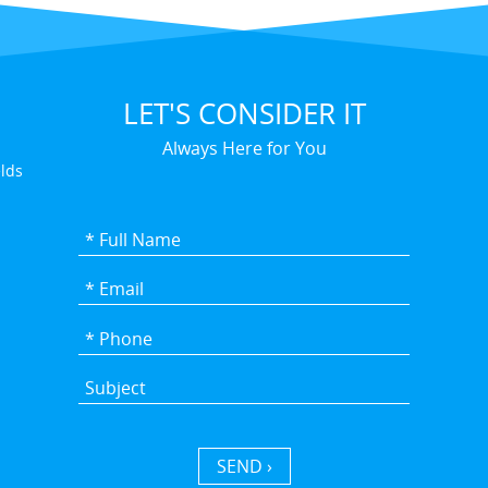
LET'S CONSIDER IT
Always Here for You
elds
SEND ›