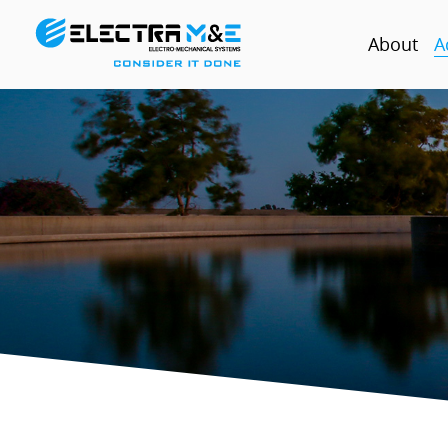
About
A