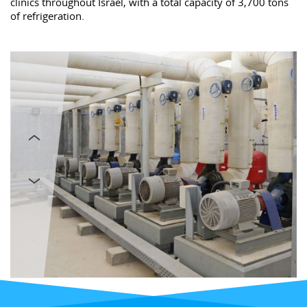
clinics throughout Israel, with a total capacity of 3,700 tons
of refrigeration.