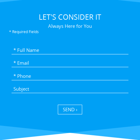
LET'S CONSIDER IT
Always Here for You
* Required Fields
SEND ›