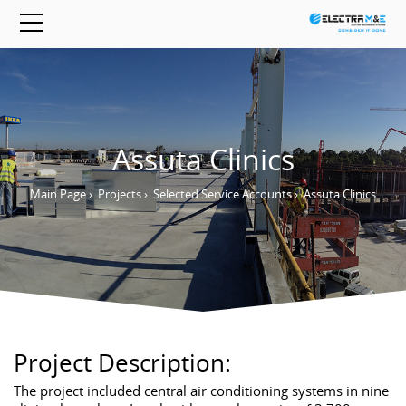
Assuta Clinics
Main Page
›
Projects
›
Selected Service Accounts
›
Assuta Clinics
Project Description:
The project included central air conditioning systems in nine